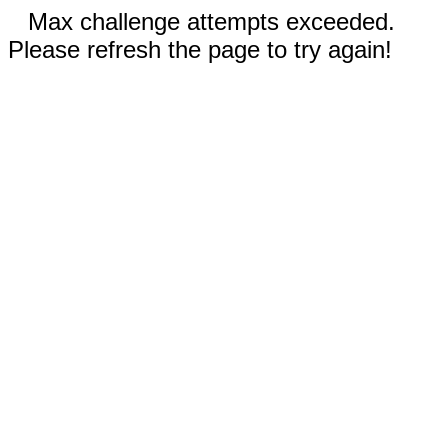
Max challenge attempts exceeded.
Please refresh the page to try again!