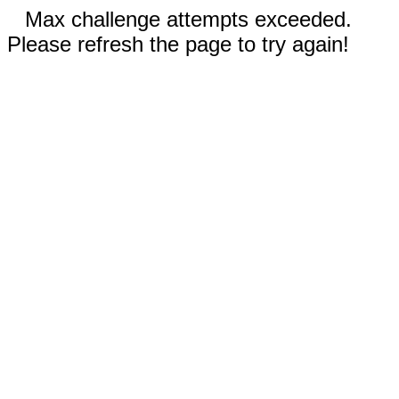
Max challenge attempts exceeded.
Please refresh the page to try again!