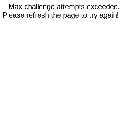
Max challenge attempts exceeded.
Please refresh the page to try again!