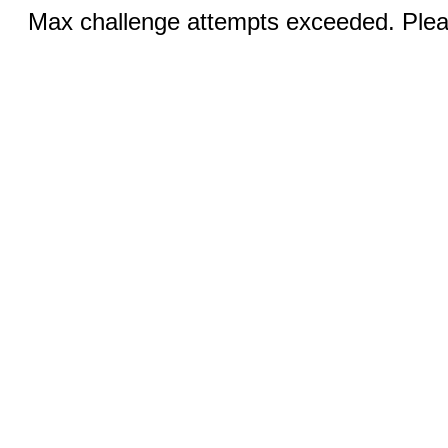
Max challenge attempts exceeded. Pleas