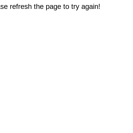
e refresh the page to try again!