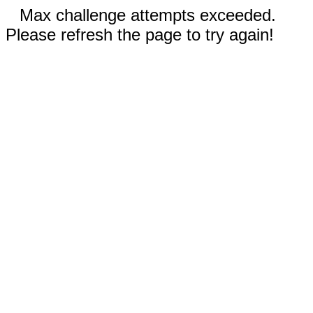
Max challenge attempts exceeded.
Please refresh the page to try again!