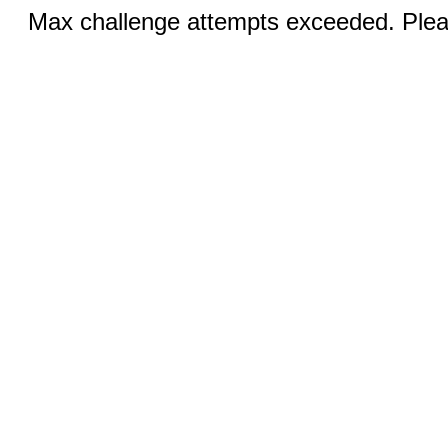
Max challenge attempts exceeded. Pleas