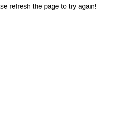
e refresh the page to try again!