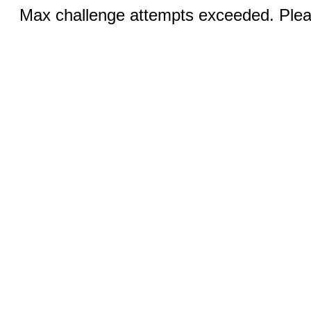
Max challenge attempts exceeded. Pleas