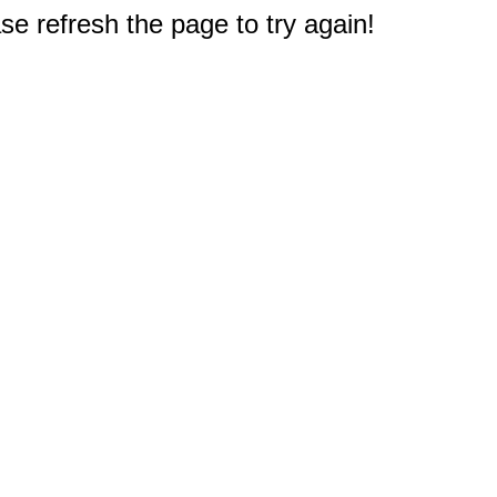
e refresh the page to try again!