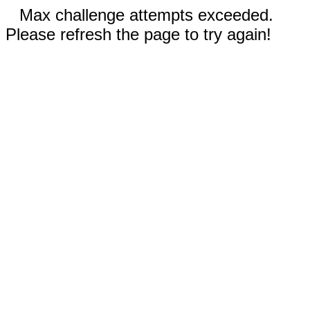
Max challenge attempts exceeded.
Please refresh the page to try again!